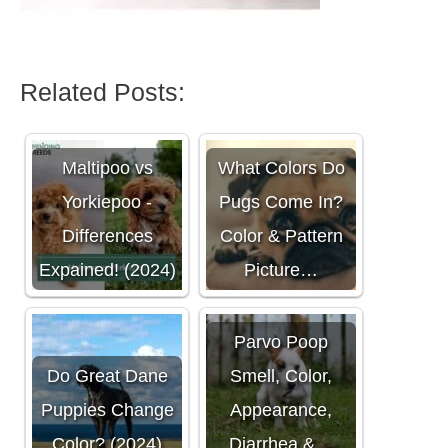
Related Posts:
Maltipoo vs
What Colors Do
Yorkiepoo -
Pugs Come In?
Differences
Color & Pattern
Expained! (2024)
Picture…
Parvo Poop
Do Great Dane
Smell, Color,
Puppies Change
Appearance,
Color? (2024)
Diarrhea &…