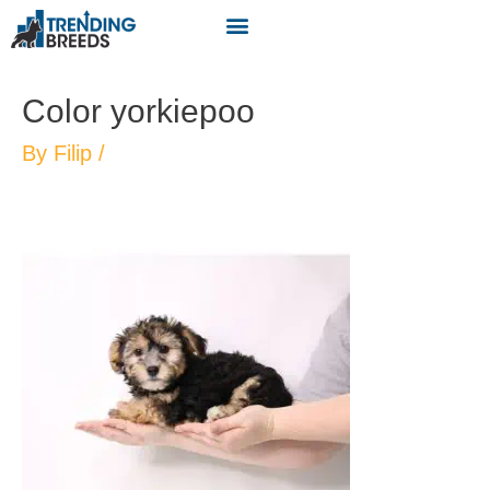
Color yorkiepoo
By
Filip
/