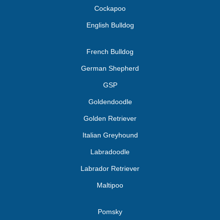
Cockapoo
English Bulldog
French Bulldog
German Shepherd
GSP
Goldendoodle
Golden Retriever
Italian Greyhound
Labradoodle
Labrador Retriever
Maltipoo
Pomsky