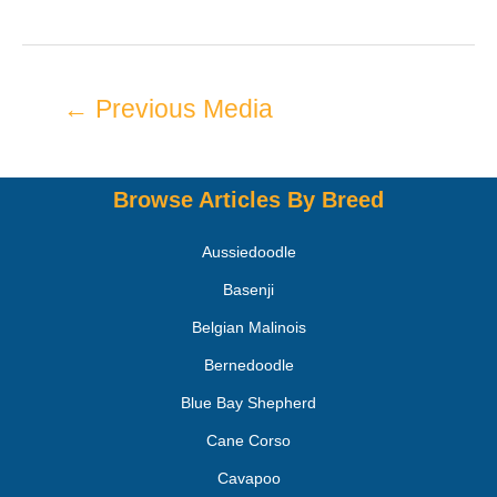
←
Previous Media
Browse Articles By Breed
Aussiedoodle
Basenji
Belgian Malinois
Bernedoodle
Blue Bay Shepherd
Cane Corso
Cavapoo