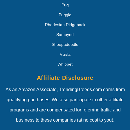
Pug
Puggle
Rhodesian Ridgeback
Samoyed
Sheepadoodle
Vizsla
Whippet
Affiliate Disclosure
As an Amazon Associate, TrendingBreeds.com earns from
qualifying purchases. We also participate in other affiliate
programs and are compensated for referring traffic and
business to these companies (at no cost to you).