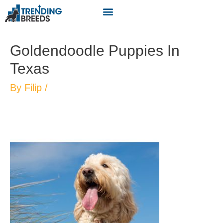
Goldendoodle Puppies In
Texas
By
Filip
/