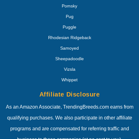
Pomsky
Pug
Puggle
Rhodesian Ridgeback
Samoyed
Sheepadoodle
Vizsla
Whippet
Affiliate Disclosure
As an Amazon Associate, TrendingBreeds.com earns from
qualifying purchases. We also participate in other affiliate
programs and are compensated for referring traffic and