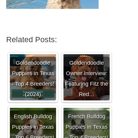
Related Posts:
Goldendoodle
Goldendoodle
Puppies In Texas
Owner Interview:
- Top 4 Breeders!
Featuring Fitz the
(2024)
Red…
English Bulldog
French Bulldog
Puppies in Texas
Puppies in Texas
- Top 6 Breeders!
– Top 4 Breeders!